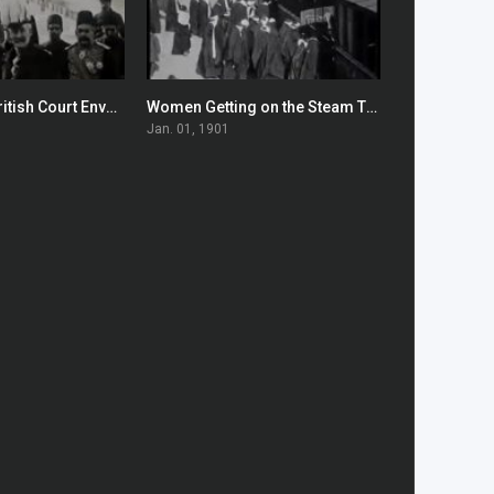
Arrival of the British Court Envoys in Tehran
Women Getting on the Steam Tram
0
0
Jan. 01, 1901