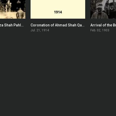
Coronation of Reza Shah Pahlavi of Persia
Coronation of Ahmad Shah Qajar
0
0
Jul. 21, 1914
Feb. 02, 1903