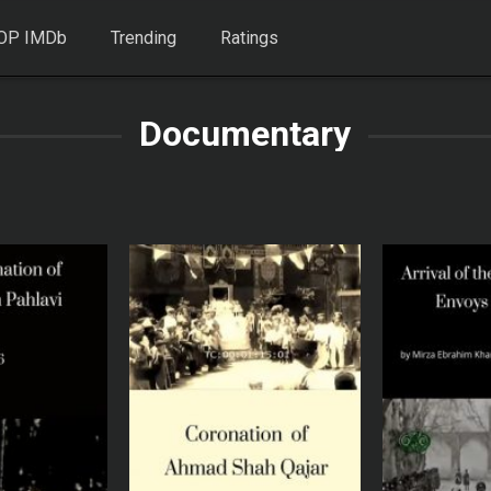
OP IMDb
Trending
Ratings
Documentary