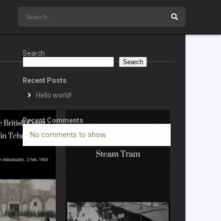
Search
Search
Recent Posts
Hello world!
Recent Comments
No comments to show.