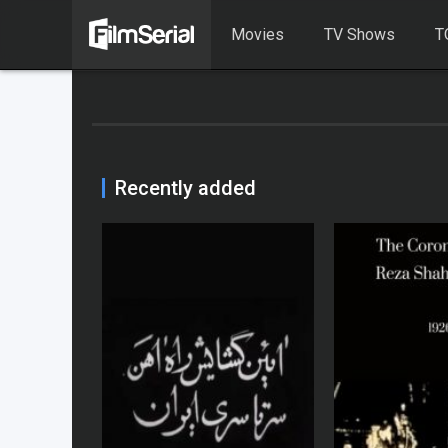
Movies
TV Shows
T
Recently added