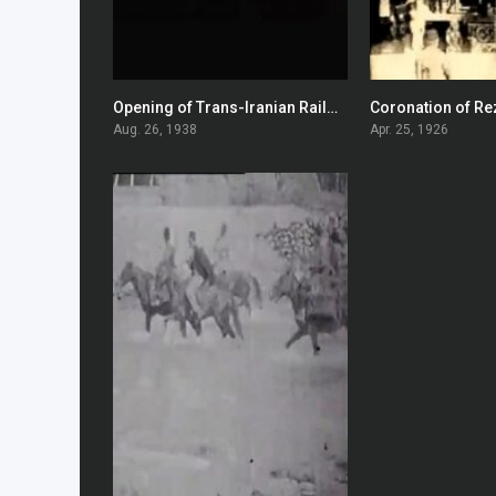
Opening of Trans-Iranian Railway
0
Aug. 26, 1938
Apr. 25, 1926