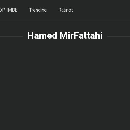
OP IMDb
Trending
Ratings
Hamed MirFattahi