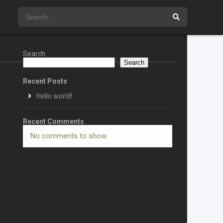
Search
Search
Recent Posts
Hello world!
Recent Comments
No comments to show.