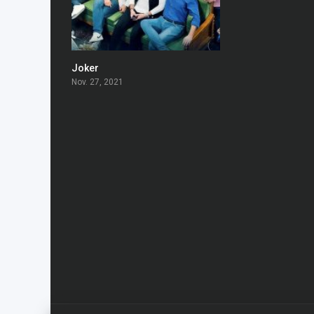
Joker
6
Nov. 27, 2021