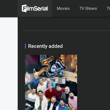
Movies
TV Shows
T
Recently added