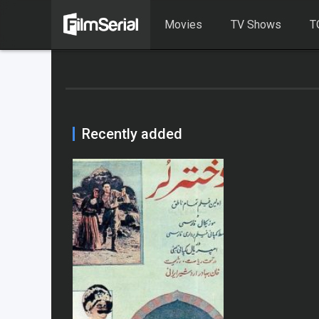
Movies
TV Shows
T
Recently added