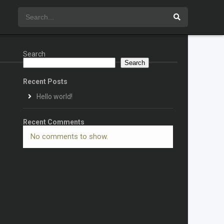
Search
Search
Recent Posts
Hello world!
Recent Comments
No comments to show.