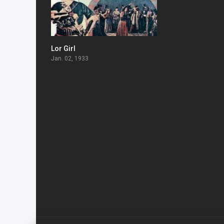
Lor Girl
7.2
Jan. 02, 1933