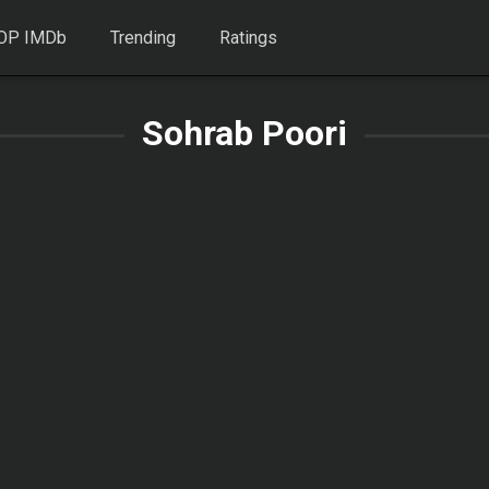
OP IMDb
Trending
Ratings
Sohrab Poori